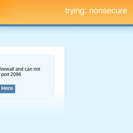
trying:
nonsecure
firewall and can not
 port 2096
 Here