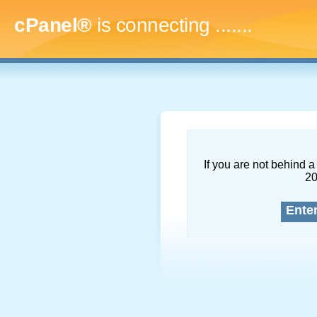
cPanel®
is connecting
..........
If you are not behind a 
2
Ente