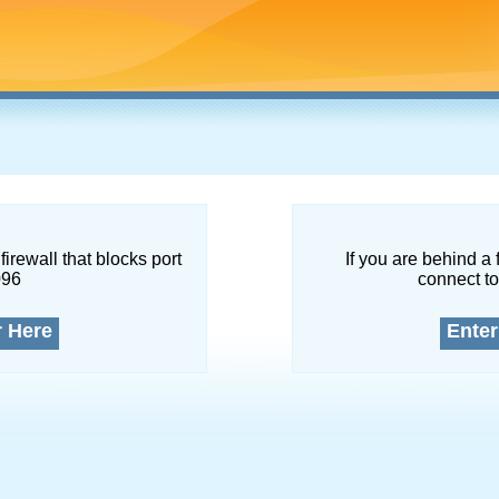
firewall that blocks port
If you are behind a 
096
connect to
r Here
Enter